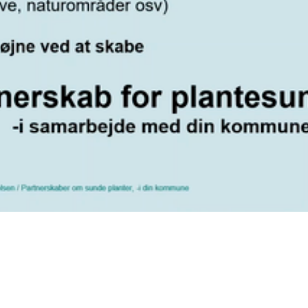
Video