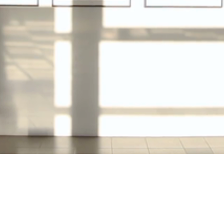
Video