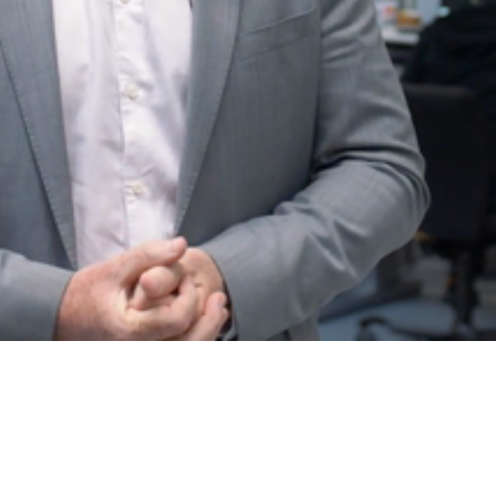
Video