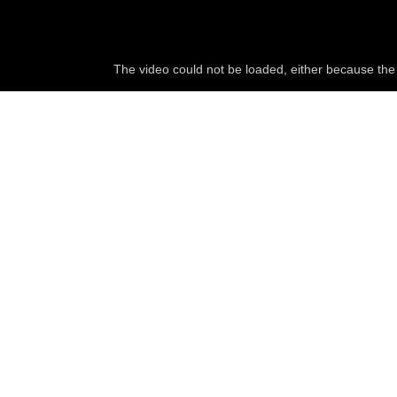
The video could not be loaded, either because the 