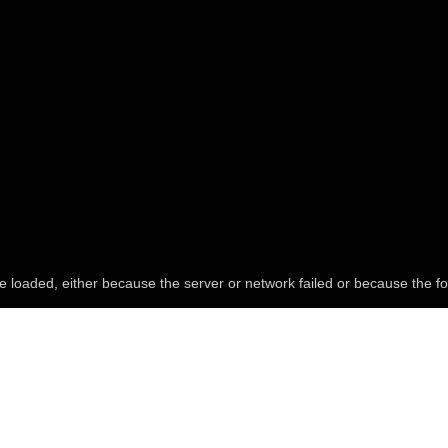
e loaded, either because the server or network failed or because the fo