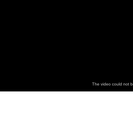
The video could not b