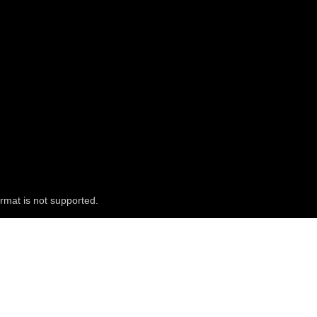
rmat is not supported.