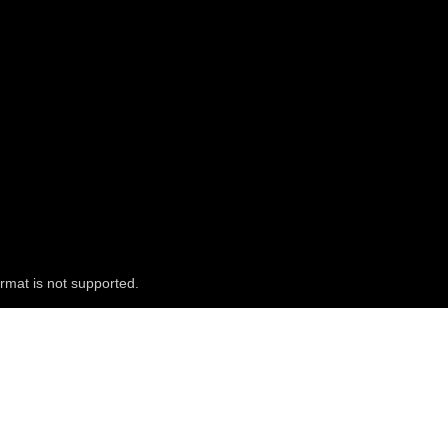
rmat is not supported.