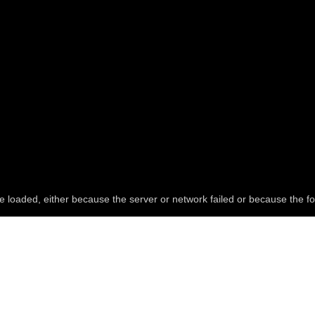
e loaded, either because the server or network failed or because the fo