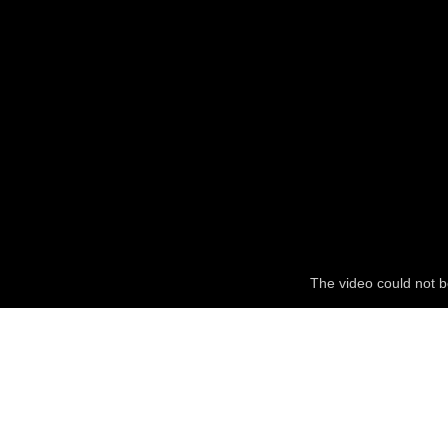
The video could not b