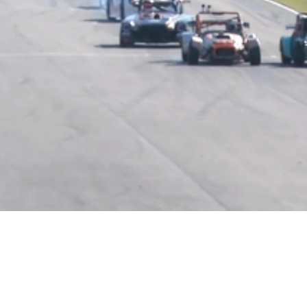
Video