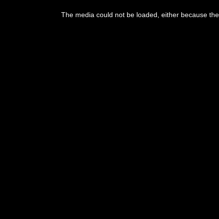
This
is
The media could not be loaded, either because the 
a
modal
window.