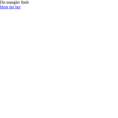
Du mangler flash
Hent det her